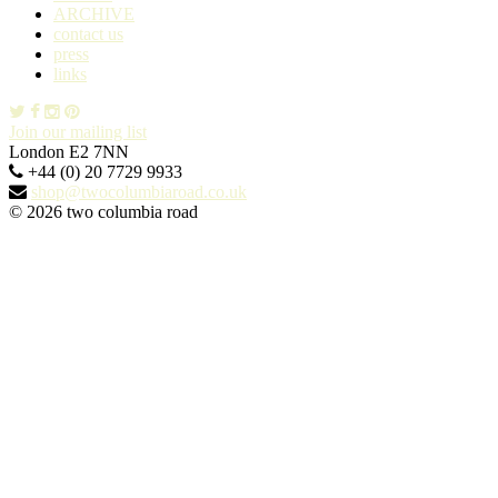
ARCHIVE
contact us
press
links
Join our mailing list
London E2 7NN
+44 (0) 20 7729 9933
shop@twocolumbiaroad.co.uk
© 2026 two columbia road