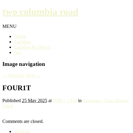
two columbia road
MENU
Home
Furniture
Lighting & Objects
Art
Image navigation
← Previous
Next →
FOUR1T
Published
25 May 2025
at
1000 × 1334
in
Egomme – Four Drawer
Chest
Comments are closed.
about us