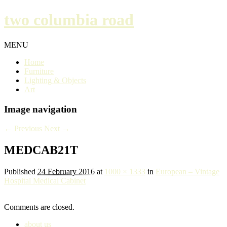
two columbia road
MENU
Home
Furniture
Lighting & Objects
Art
Image navigation
← Previous
Next →
MEDCAB21T
Published
24 February 2016
at
1000 × 1333
in
European – Vintage
Hospital Medical Cabinet
Comments are closed.
about us