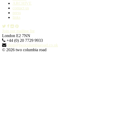
ARCHIVE
contact us
press
links
Join our mailing list
London E2 7NN
+44 (0) 20 7729 9933
shop@twocolumbiaroad.co.uk
© 2026 two columbia road