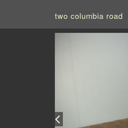
two columbia road