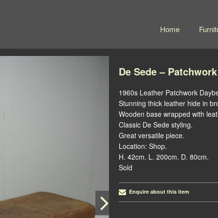
Home
Furnit
De Sede – Patchwork
1960s Leather Patchwork Dayb
Stunning thick leather hide in b
Wooden base wrapped with leat
Classic De Sede styling.
Great versatile piece.
Location: Shop.
H. 42cm. L. 200cm. D. 80cm.
Sold
Enquire about this item