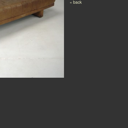
Post navigation
« back