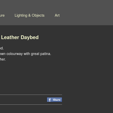
ure
Lighting & Objects
Art
 Leather Daybed
ed.
rown colourway with great patina.
her.