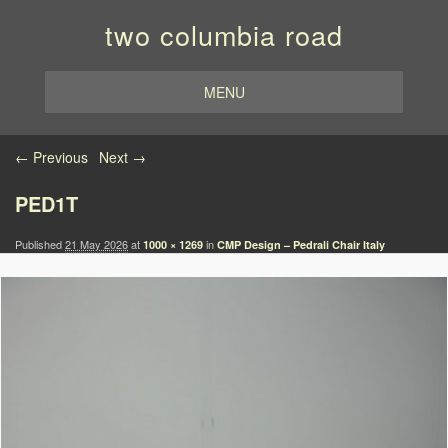
two columbia road
MENU
Image navigation
← Previous
Next →
PED1T
Published
21 May 2026
at
in
1000 × 1269
CMP Design – Pedrali Chair Italy