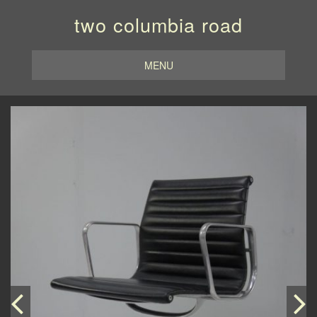
two columbia road
MENU