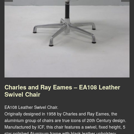
Charles and Ray Eames – EA108 Leather
Swivel Chair
EA108 Leather Swivel Chair.
Originally designed in 1958 by Charles and Ray Eames, the
aluminium group of chairs are true icons of 20th Century design.
Manufactured by ICF, this chair features a swivel, fixed height, 5
star polished Aluminum frame with black leather upholstery.