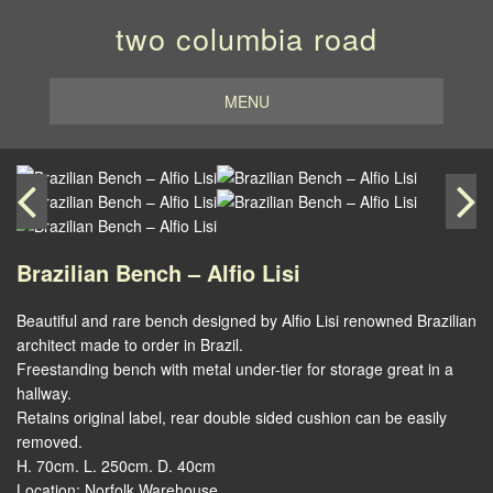
two columbia road
MENU
Brazilian Bench – Alfio Lisi
Beautiful and rare bench designed by Alfio Lisi renowned Brazilian
architect made to order in Brazil.
Freestanding bench with metal under-tier for storage great in a
hallway.
Retains original label, rear double sided cushion can be easily
removed.
H. 70cm. L. 250cm. D. 40cm
Location: Norfolk Warehouse