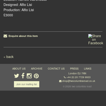
Designed: Alfio Lisi
Production: Alfio Lisi
£3000
Enquire about this item
Post navigation
« back
ABOUT US
ARCHIVE
CONTACT US
PRESS
LINKS
London E2 7NN
+44 (0) 20 7729 9933
shop@twocolumbiaroad.co.uk
Join our mailing list
© 2026 two columbia road