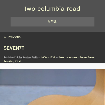
two columbia road
MENU
Image navigation
← Previous
SEVEN7T
Published
22 September 2020
at
in
1000 × 1333
Arne Jacobsen – Series Seven
Stacking Chair