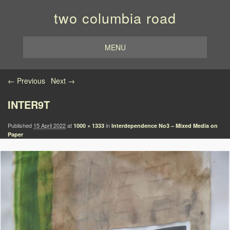
two columbia road
MENU
Image navigation
← Previous
Next →
INTER9T
Published
15 April 2022
at
in
1000 × 1333
Interdependence No3 – Mixed Media on
Paper