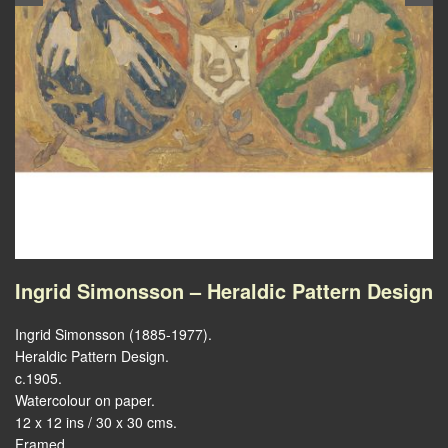
Ingrid Simonsson – Heraldic Pattern Design
Ingrid Simonsson (1885-1977).
Heraldic Pattern Design.
c.1905.
Watercolour on paper.
12 x 12 ins / 30 x 30 cms.
Framed.