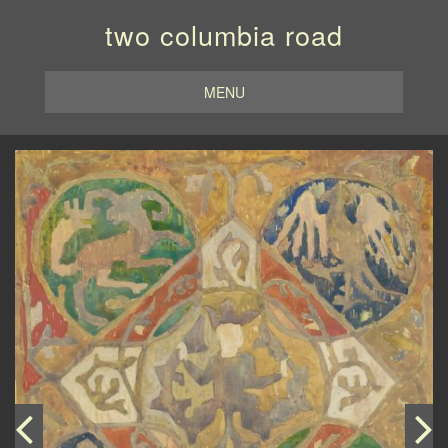
two columbia road
MENU