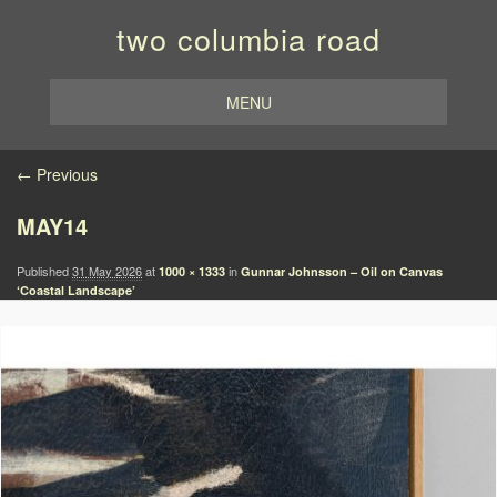
two columbia road
MENU
Image navigation
← Previous
MAY14
Published
31 May 2026
at
in
1000 × 1333
Gunnar Johnsson – Oil on Canvas
‘Coastal Landscape’