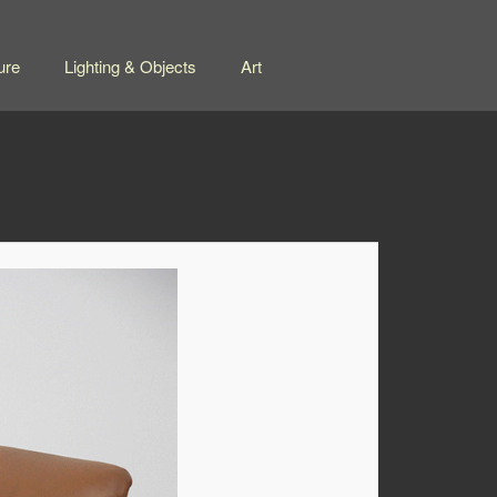
ure
Lighting & Objects
Art