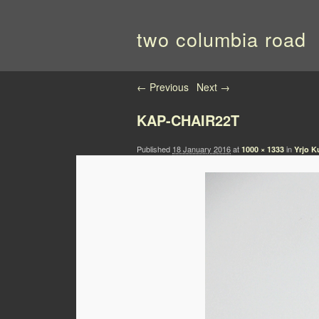
two columbia road
Image navigation
← Previous
Next →
KAP-CHAIR22T
Published
18 January 2016
at
in
1000 × 1333
Yrjo K