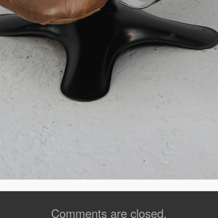
Comments are closed.