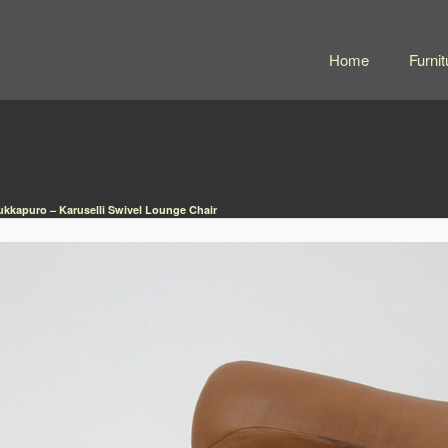
Home
Furnit
ukkapuro – Karuselli Swivel Lounge Chair