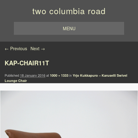
two columbia road
MENU
Image navigation
← Previous
Next →
KAP-CHAIR11T
Published
18 January 2016
at
in
1000 × 1333
Yrjo Kukkapuro – Karuselli Swivel
Lounge Chair