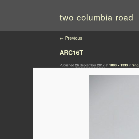
two columbia road
Image navigation
← Previous
ARC16T
Published
26 September 2017
at
in
1000 × 1333
Yng