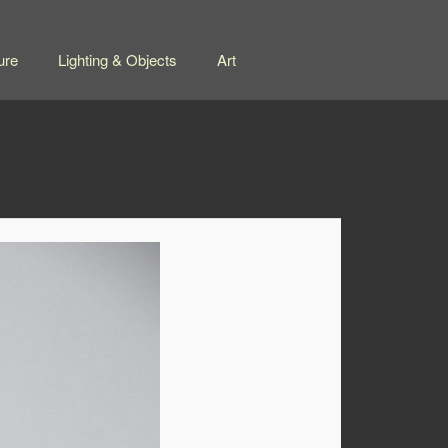
ure
Lighting & Objects
Art