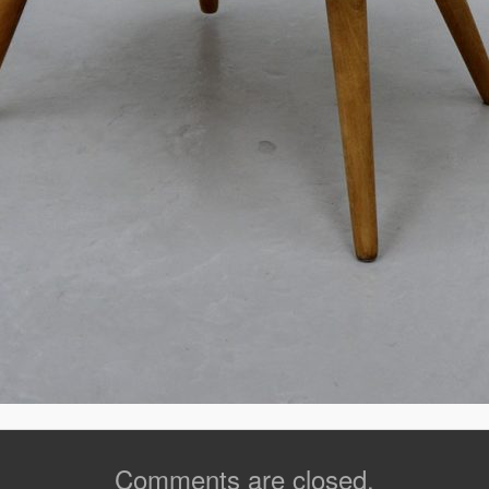
Comments are closed.