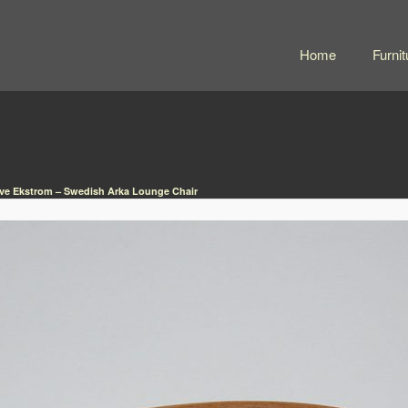
Home
Furnit
ve Ekstrom – Swedish Arka Lounge Chair