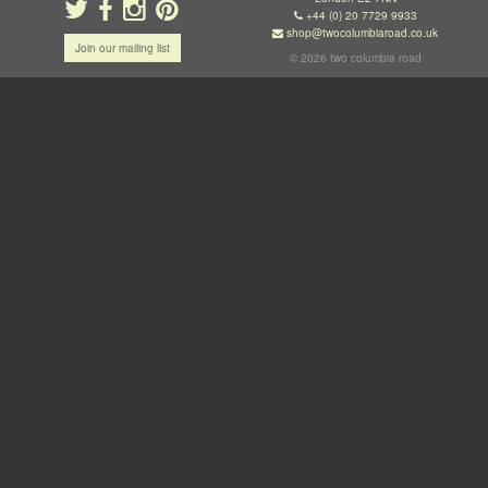
+44 (0) 20 7729 9933
shop@twocolumbiaroad.co.uk
Join our mailing list
© 2026 two columbia road