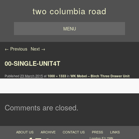
two columbia road
MENU
Image navigation
← Previous
Next →
00-SINGLE-UNIT4T
Published
23 March 2015
at
in
1000 × 1333
WK Mobel – Birch Three Drawer Unit
Comments are closed.
ABOUT US
ARCHIVE
CONTACT US
PRESS
LINKS
London E2 7NN