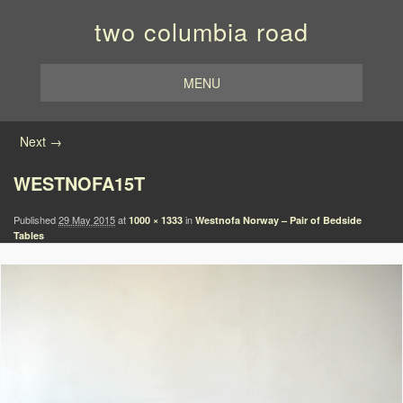
two columbia road
MENU
Image navigation
Next →
WESTNOFA15T
Published
29 May 2015
at
in
1000 × 1333
Westnofa Norway – Pair of Bedside
Tables