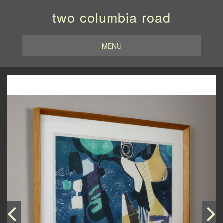
two columbia road
MENU