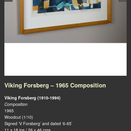
Viking Forsberg – 1965 Composition
Viking Forsberg (1910-1994)
Composition
1965
Woodcut (1/10)
Signed ‘V Forsberg’ and dated ‘6-65’
11 x 18 ins / 26 x 46 cms