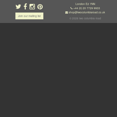
London E2 7NN
+44 (0) 20 7729 9933
shop@twocolumbiaroad.co.uk
Join our mailing list
© 2026 two columbia road