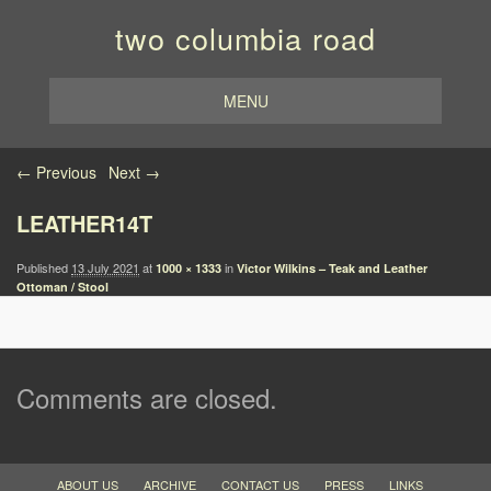
two columbia road
MENU
Image navigation
← Previous
Next →
LEATHER14T
Published
13 July 2021
at
in
1000 × 1333
Victor Wilkins – Teak and Leather
Ottoman / Stool
Comments are closed.
ABOUT US
ARCHIVE
CONTACT US
PRESS
LINKS