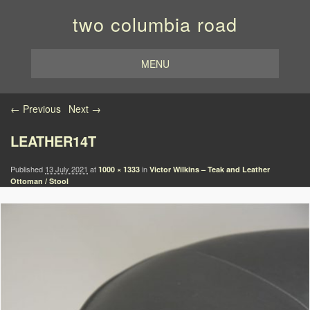
two columbia road
MENU
Image navigation
← Previous
Next →
LEATHER14T
Published
13 July 2021
at
in
1000 × 1333
Victor Wilkins – Teak and Leather
Ottoman / Stool