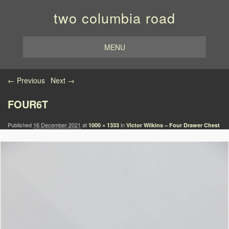
two columbia road
MENU
Image navigation
← Previous
Next →
FOUR6T
Published
16 December 2021
at
in
1000 × 1333
Victor Wilkins – Four Drawer Chest