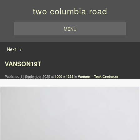
two columbia road
MENU
Image navigation
Next →
VANSON19T
Published
11 September 2020
at
in
1000 × 1333
Vanson – Teak Credenza