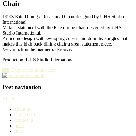
Chair
1990s Kite Dining / Occasional Chair designed by UHS Studio
International.
Make a statement with the Kite dining chair designed by UHS
Studio International.
An iconic design with swooping curves and definitive angles that
makes this high back dining chair a great statement piece.
Very much in the manner of Prouve.
Production: UHS Studio International.
Enquire about this item
Post navigation
« back
about us
ARCHIVE
contact us
press
links