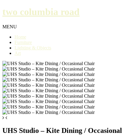
two columbia road
MENU
Home
Furniture
Lighting & Objects
Art
UHS Studio – Kite Dining / Occasional