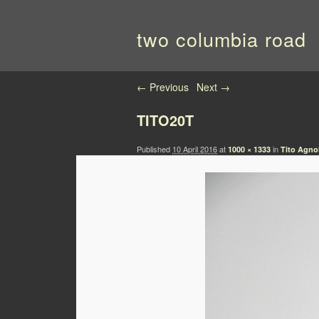
two columbia road
Image navigation
← Previous
Next →
TITO20T
Published
10 April 2016
at
in
1000 × 1333
Tito Agno