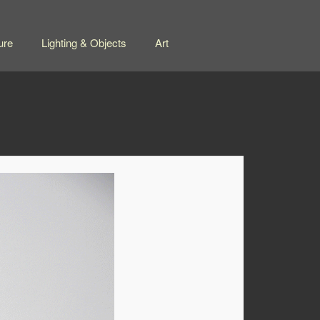
ure
Lighting & Objects
Art