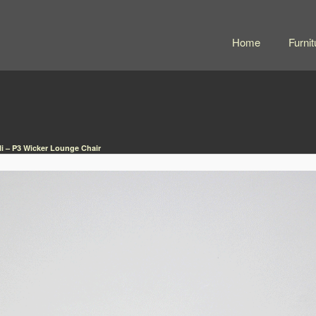
Home
Furnit
li – P3 Wicker Lounge Chair