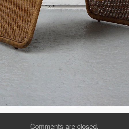
Comments are closed.