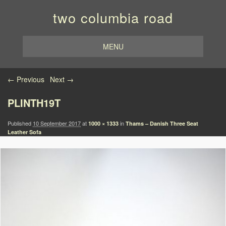
two columbia road
MENU
Image navigation
← Previous
Next →
PLINTH19T
Published
10 September 2017
at
in
1000 × 1333
Thams – Danish Three Seat
Leather Sofa