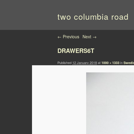
two columbia road
Image navigation
← Previous
Next →
DRAWERS6T
Published
12 January 2018
at
in
1000 × 1333
Swedis