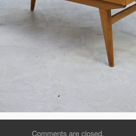
Comments are closed.