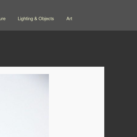
ure
Lighting & Objects
Art