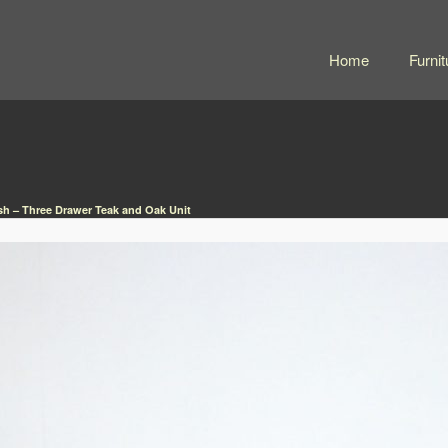
Home
Furnit
h – Three Drawer Teak and Oak Unit