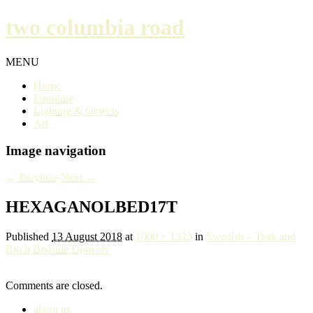
two columbia road
MENU
Home
Furniture
Lighting & Objects
Art
Image navigation
← Previous
Next →
HEXAGANOLBED17T
Published
13 August 2018
at
1000 × 1333
in
Swedish – Teak and
Birch Bedside Drawers
Comments are closed.
about us