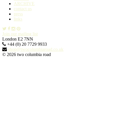
ARCHIVE
contact us
press
links
Join our mailing list
London E2 7NN
+44 (0) 20 7729 9933
shop@twocolumbiaroad.co.uk
© 2026 two columbia road