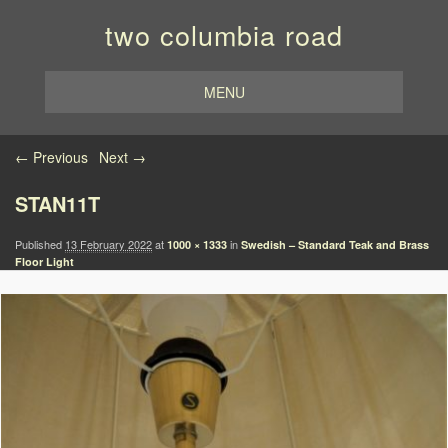
two columbia road
MENU
Image navigation
← Previous
Next →
STAN11T
Published
13 February 2022
at
in
1000 × 1333
Swedish – Standard Teak and Brass
Floor Light