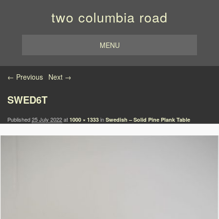
two columbia road
MENU
Image navigation
← Previous
Next →
SWED6T
Published
25 July 2022
at
in
1000 × 1333
Swedish – Solid Pine Plank Table