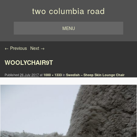
two columbia road
MENU
Image navigation
← Previous
Next →
WOOLYCHAIR9T
Published
26 July 2017
at
in
1000 × 1333
Swedish – Sheep Skin Lounge Chair