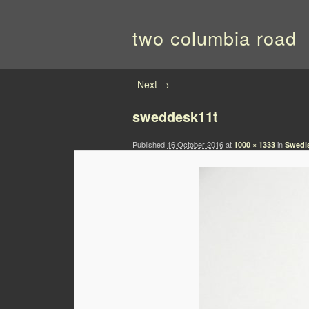
two columbia road
Image navigation
Next →
sweddesk11t
Published
16 October 2016
at
in
1000 × 1333
Swedi