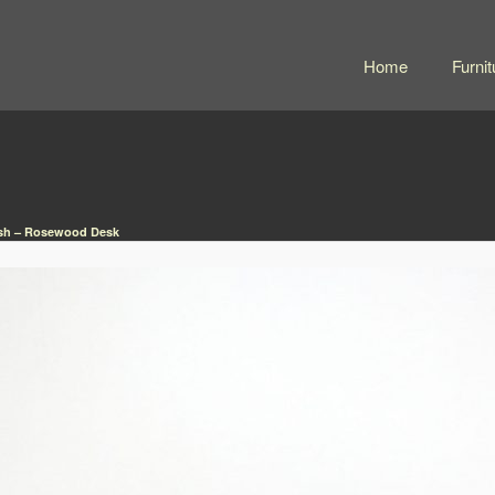
Home
Furnit
sh – Rosewood Desk