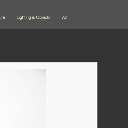
ure
Lighting & Objects
Art