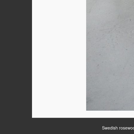
Swedish rosewoo