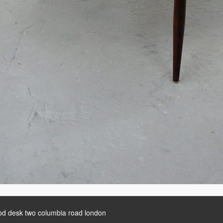
d desk two columbia road london