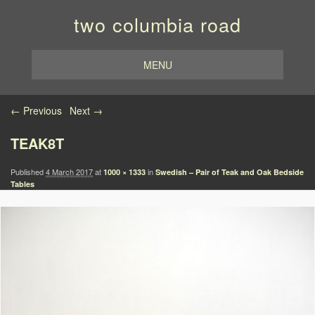
two columbia road
MENU
Image navigation
← Previous
Next →
TEAK8T
Published
4 March 2017
at
in
1000 × 1333
Swedish – Pair of Teak and Oak Bedside
Tables