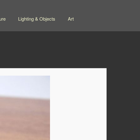
ure
Lighting & Objects
Art