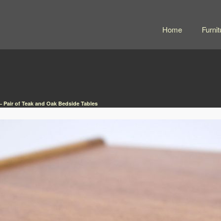
Home
Furnit
 Pair of Teak and Oak Bedside Tables