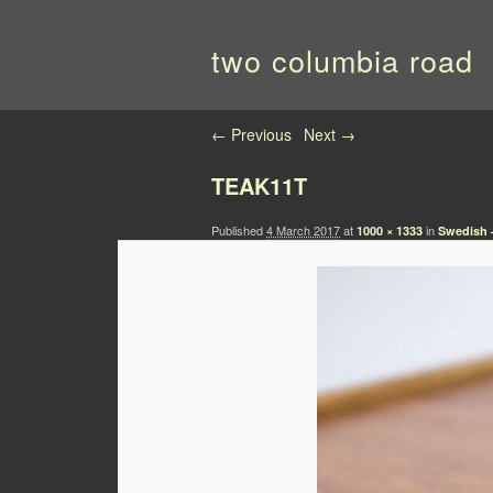
two columbia road
Image navigation
← Previous
Next →
TEAK11T
Published
4 March 2017
at
in
1000 × 1333
Swedish –