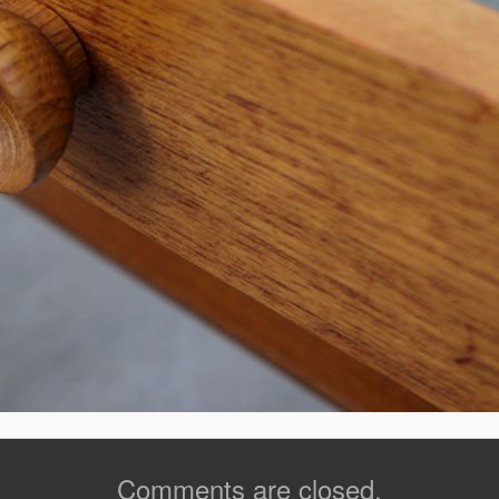
Comments are closed.