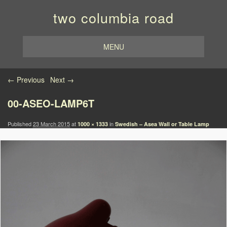
two columbia road
MENU
Image navigation
← Previous
Next →
00-ASEO-LAMP6T
Published
23 March 2015
at
in
1000 × 1333
Swedish – Asea Wall or Table Lamp