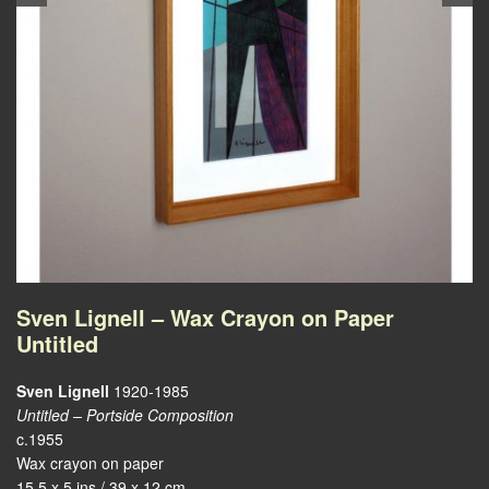
Sven Lignell – Wax Crayon on Paper
Untitled
Sven Lignell
1920-1985
Untitled – Portside Composition
c.1955
Wax crayon on paper
15.5 x 5 ins / 39 x 12 cm