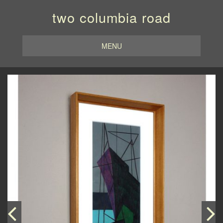
two columbia road
MENU