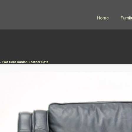
Home
Furnit
– Two Seat Danish Leather Sofa