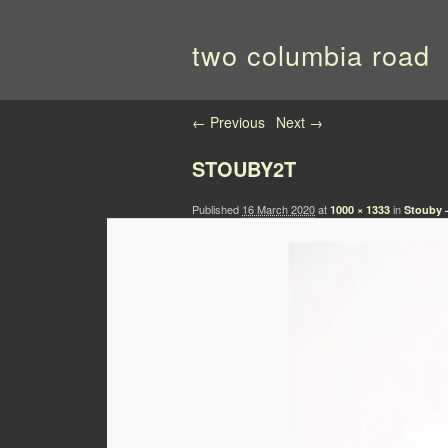
two columbia road
Image navigation
← Previous
Next →
STOUBY2T
Published
16 March 2020
at
in
1000 × 1333
Stouby 