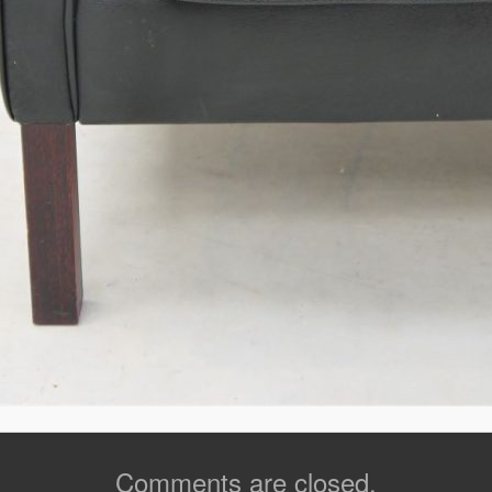
Comments are closed.