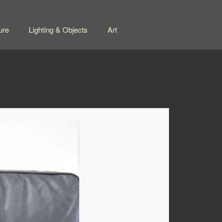
ure
Lighting & Objects
Art