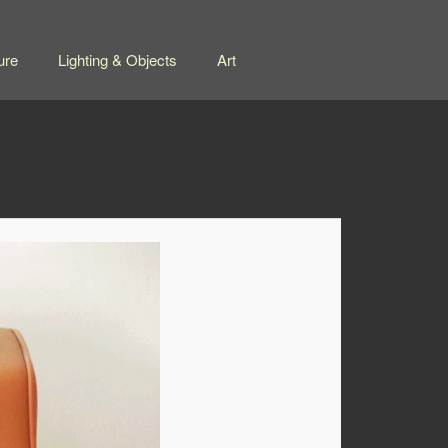
ure
Lighting & Objects
Art