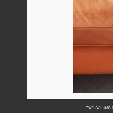
TWO COLUMBIA