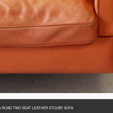
 ROAD TWO SEAT LEATHER STOUBY SOFA