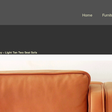
Home
Furnit
y – Light Tan Two Seat Sofa