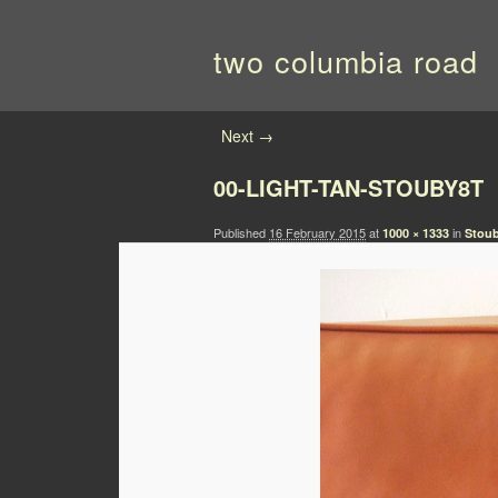
two columbia road
Image navigation
Next →
00-LIGHT-TAN-STOUBY8T
Published
16 February 2015
at
in
1000 × 1333
Stoub