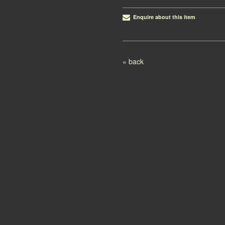
Enquire about this item
Post navigation
« back