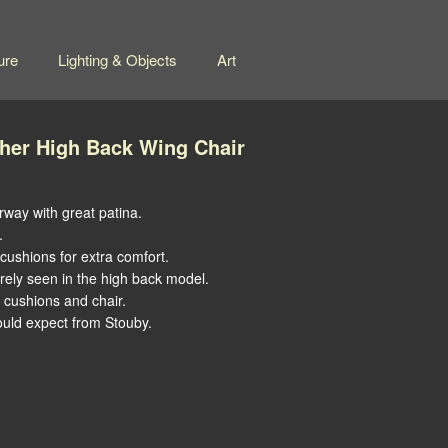
ure
Lighting & Objects
Art
ther High Back Wing Chair
rway with great patina.
.
ushions for extra comfort.
ely seen in the high back model.
f cushions and chair.
would expect from Stouby.