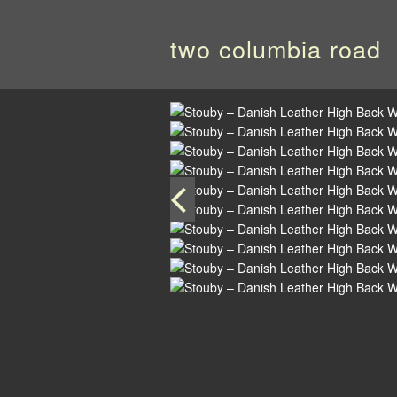
two columbia road