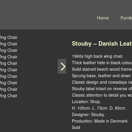
Home
Furnit
Stouby – Danish Lea
1960s high back wing chair.
Thick leather hide in black colou
Solid stained beech wood frame
Sprung base, feather and down c
Classic design and nowadays rar
Stouby label intact on reverse o
Classic attention to detail you 
Location: Shop.
H. 105cm. L. 73cm. D. 85cm.
Designer: Stouby.
Production: Made in Denmark.
Sold