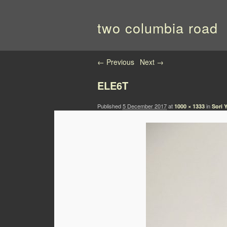
two columbia road
Image navigation
← Previous
Next →
ELE6T
Published
5 December 2017
at
in
1000 × 1333
Sori 