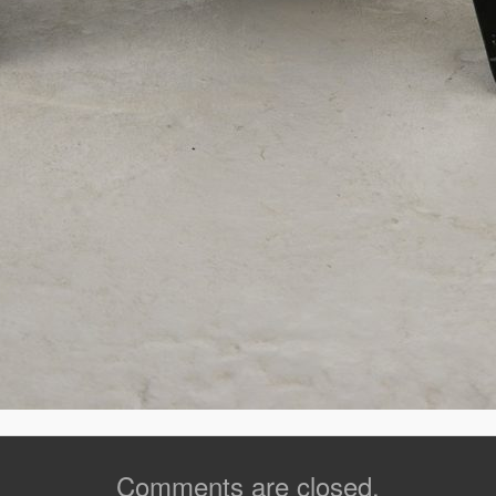
Comments are closed.