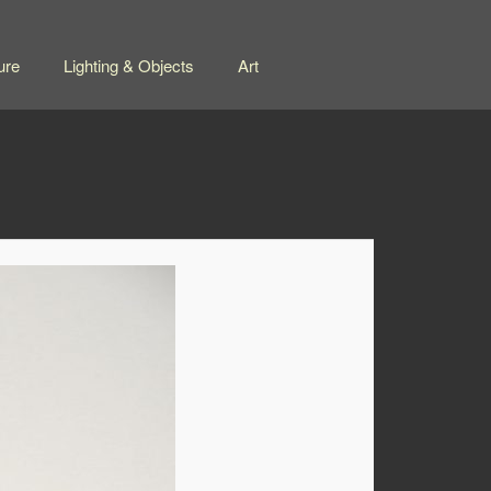
ure
Lighting & Objects
Art