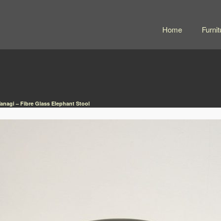
Home
Furnit
Yanagi – Fibre Glass Elephant Stool