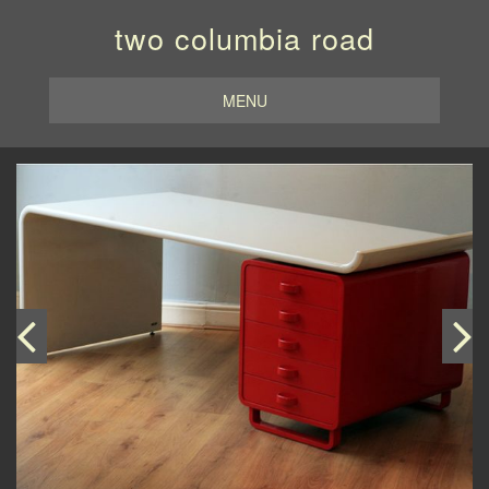
two columbia road
MENU