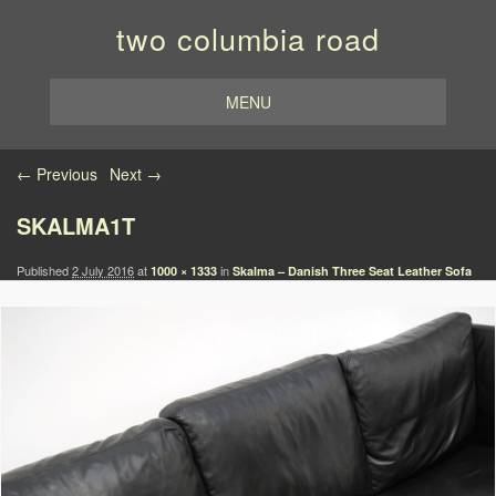
two columbia road
MENU
Image navigation
← Previous
Next →
SKALMA1T
Published
2 July 2016
at
in
1000 × 1333
Skalma – Danish Three Seat Leather Sofa