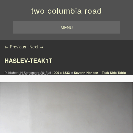
two columbia road
MENU
Image navigation
← Previous
Next →
HASLEV-TEAK1T
Published
14 September 2015
at
in
1000 × 1333
Severin Hansen – Teak Side Table