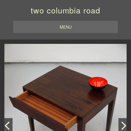
two columbia road
MENU