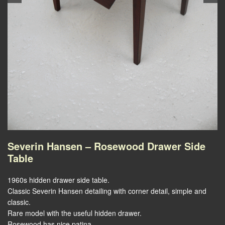
Severin Hansen – Rosewood Drawer Side
Table
1960s hidden drawer side table.
Classic Severin Hansen detailing with corner detail, simple and
classic.
Rare model with the useful hidden drawer.
Rosewood has nice patina.