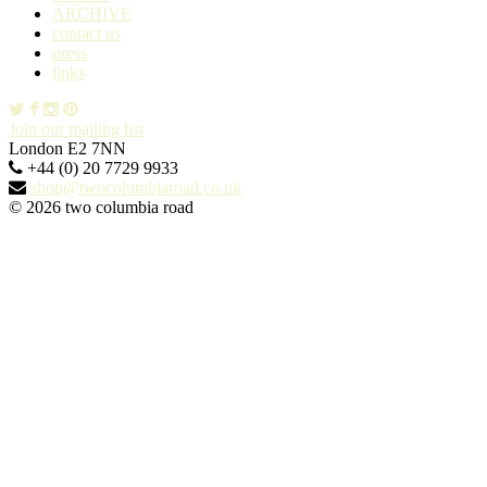
ARCHIVE
contact us
press
links
Join our mailing list
London E2 7NN
+44 (0) 20 7729 9933
shop@twocolumbiaroad.co.uk
© 2026 two columbia road