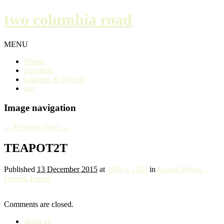
two columbia road
MENU
Home
Furniture
Lighting & Objects
Art
Image navigation
← Previous
Next →
TEAPOT2T
Published
13 December 2015
at
1000 × 1333
in
Russel Wright –
Oneida Teapot
Comments are closed.
about us