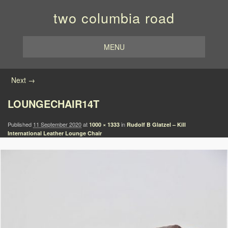
two columbia road
MENU
Image navigation
Next →
LOUNGECHAIR14T
Published
11 September 2020
at
in
1000 × 1333
Rudolf B Glatzel – Kill
International Leather Lounge Chair