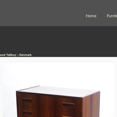
Home
Furnit
ood Tallboy – Denmark