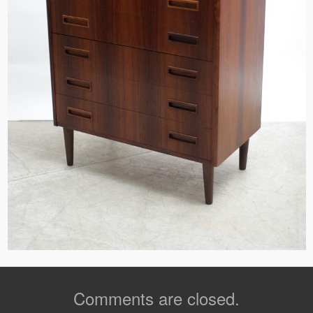
Comments are closed.