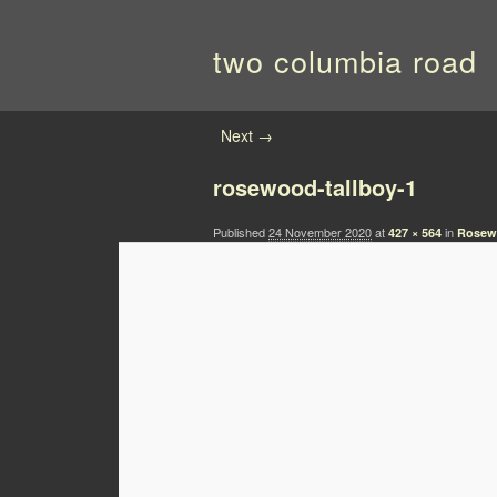
two columbia road
Image navigation
Next →
rosewood-tallboy-1
Published
24 November 2020
at
in
427 × 564
Rosew