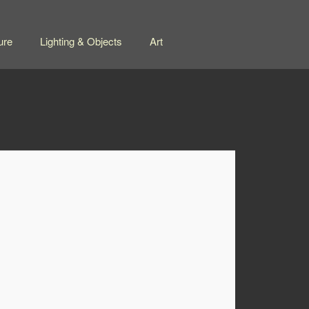
ure
Lighting & Objects
Art