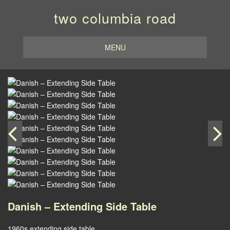
two columbia road
MENU
Danish – Extending Side Table
1960s extending side table.