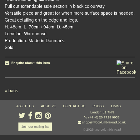
Pull out extendable side section in black colourway.
Versatile piece and great for when more surface space is needed.
Great detailing on the edge and legs.
H. 48cm. L. 70cm / 94cm. D. 45cm.
Location: Warehouse.
Production: Made in Denmark.
Sold
Enquire about this item
Post navigation
« back
ABOUT US
ARCHIVE
CONTACT US
PRESS
LINKS
London E2 7NN
+44 (0) 20 7729 9933
shop@twocolumbiaroad.co.uk
Join our mailing list
© 2026 two columbia road