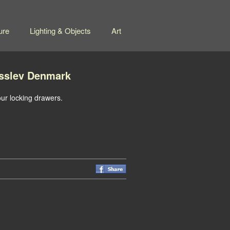
ure
Lighting & Objects
Art
sslev Denmark
ur locking drawers.