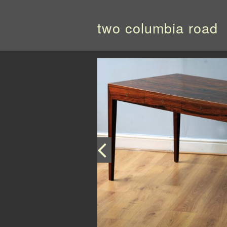
two columbia road