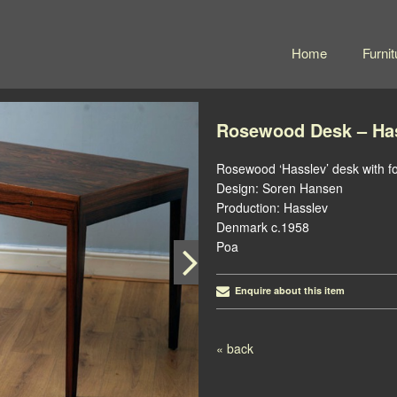
Home
Furnit
Rosewood Desk – Ha
Rosewood ‘Hasslev’ desk with fo
Design: Soren Hansen
Production: Hasslev
Denmark c.1958
Poa
Enquire about this item
« back