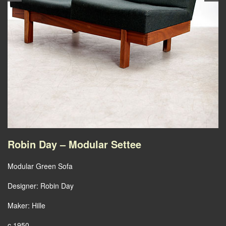
Robin Day – Modular Settee
Modular Green Sofa
Designer: Robin Day
Maker: Hille
c.1950