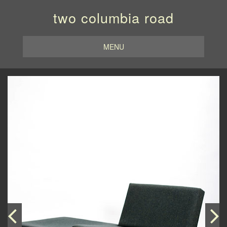
two columbia road
MENU