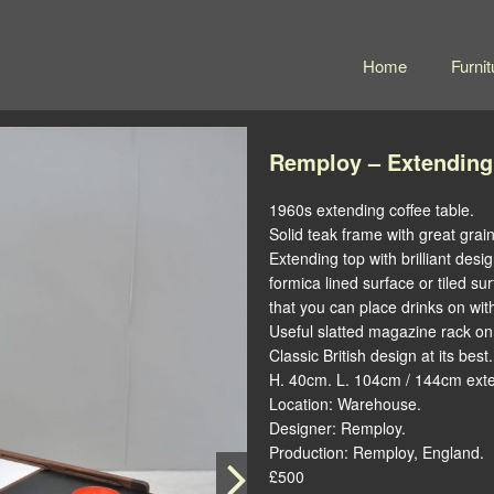
Home
Furnit
Remploy – Extending
1960s extending coffee table.
Solid teak frame with great grai
Extending top with brilliant desi
formica lined surface or tiled sur
that you can place drinks on wi
Useful slatted magazine rack on
Classic British design at its best.
H. 40cm. L. 104cm / 144cm ext
Location: Warehouse.
Designer: Remploy.
Production: Remploy, England.
£500