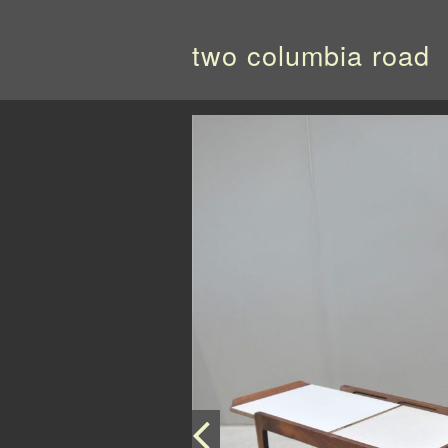
two columbia road