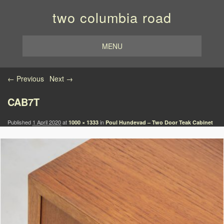
two columbia road
MENU
Image navigation
← Previous
Next →
CAB7T
Published
1 April 2020
at
in
1000 × 1333
Poul Hundevad – Two Door Teak Cabinet