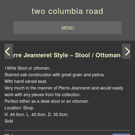
two columbia road
MENU
Pierre Jeanneret Style – Stool / Ottoman
1950s Stool or ottoman.
Stained oak construction with great grain and patina.
With hand caned seat.
Very much in the manner of Pierre Jeanneret and would easily
work with any pieces from his collection.
Perfect either as a desk stool or an ottoman.
Location: Shop.
H. 49.5cm. L. 45.5cm. D. 35.5cm.
Sold