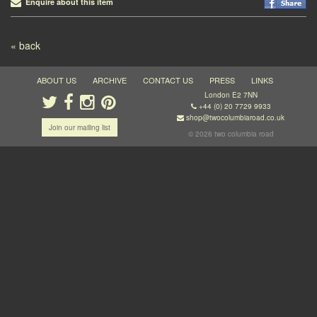
Enquire about this item
Post navigation
« back
ABOUT US
ARCHIVE
CONTACT US
PRESS
LINKS
London E2 7NN
+44 (0) 20 7729 9933
shop@twocolumbiaroad.co.uk
Join our mailing list
© 2026 two columbia road